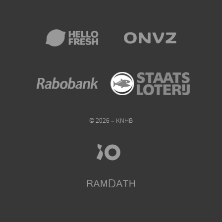
© 2026 – KNHB