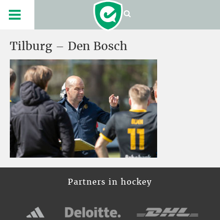
Tilburg – Den Bosch
Partners in hockey