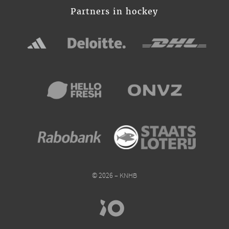
Partners in hockey
© 2026 – KNHB