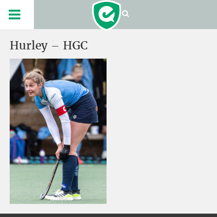
Hurley – HGC