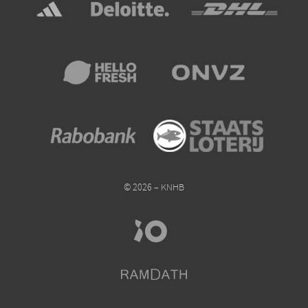
© 2026 – KNHB