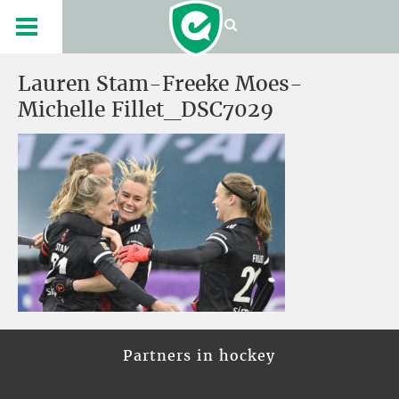
Lauren Stam-Freeke Moes-
Michelle Fillet_DSC7029
Partners in hockey