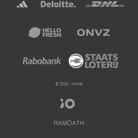
© 2026 – KNHB