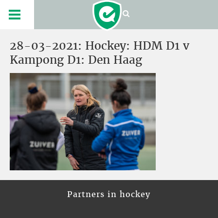
28-03-2021: Hockey: HDM D1 v
Kampong D1: Den Haag
Partners in hockey