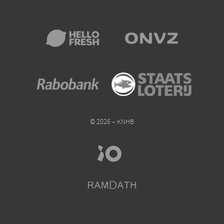
© 2026 – KNHB