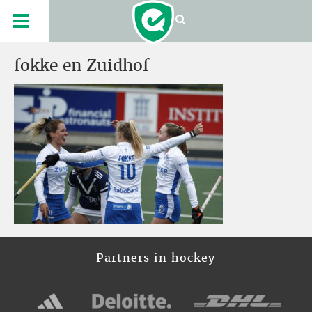
fokke en Zuidhof
Partners in hockey