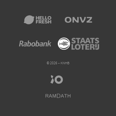
© 2026 – KNHB