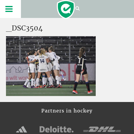
_DSC3504
Partners in hockey