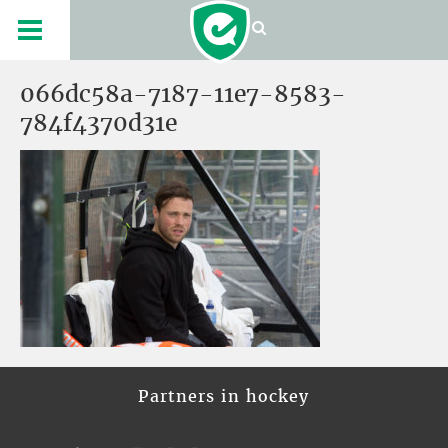
066dc58a-7187-11e7-8583-
784f4370d31e
Partners in hockey