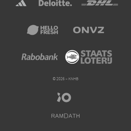
© 2026 – KNHB