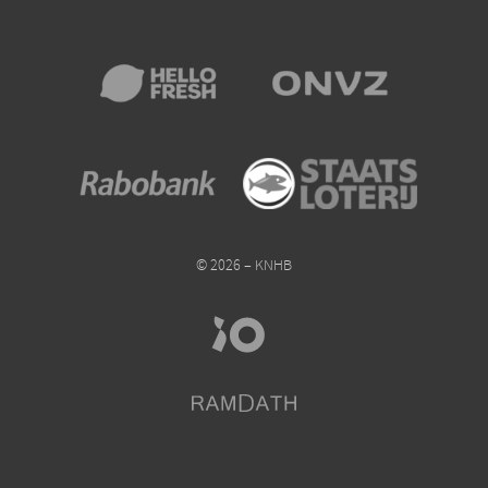
© 2026 – KNHB