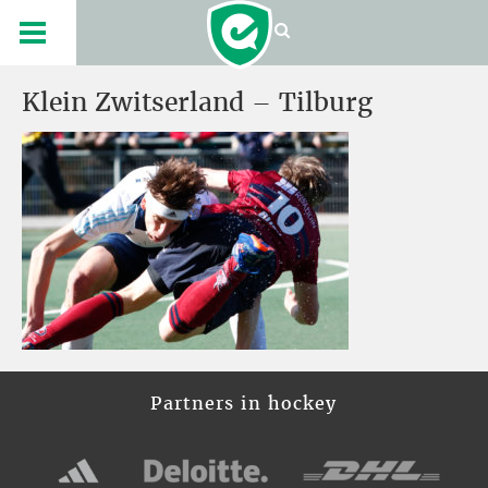
Klein Zwitserland – Tilburg
Partners in hockey