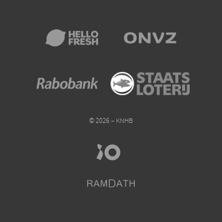
© 2026 – KNHB