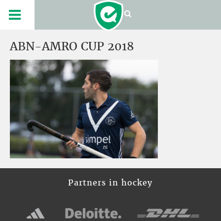
ABN-AMRO CUP 2018
Partners in hockey