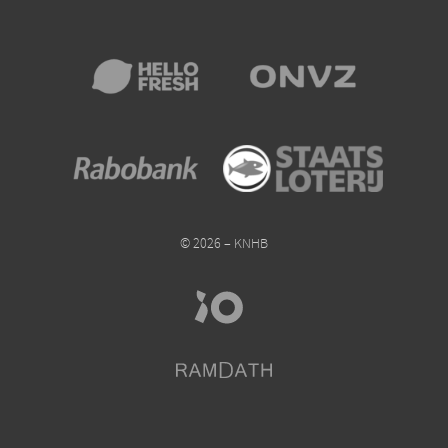
© 2026 – KNHB