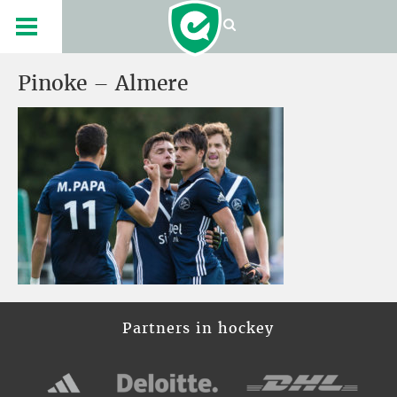
Pinoke – Almere
Partners in hockey