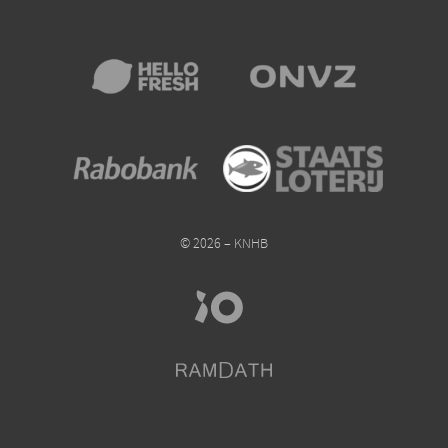
© 2026 – KNHB