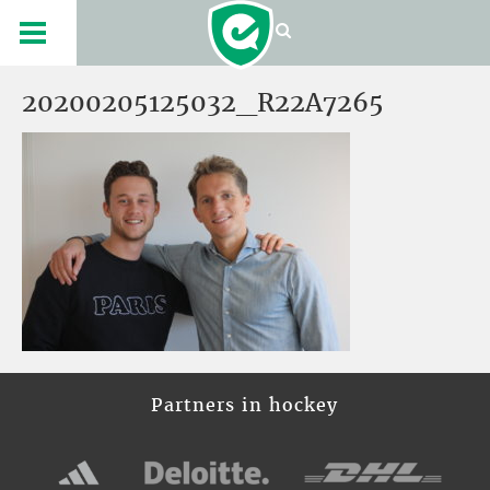
20200205125032_R22A7265
Partners in hockey