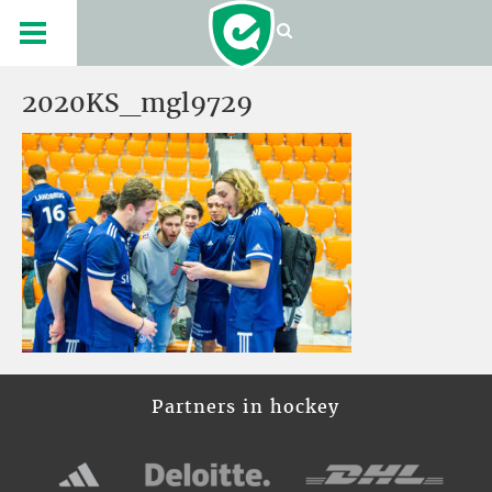
2020KS_mgl9729
Partners in hockey