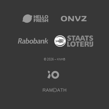
© 2026 – KNHB