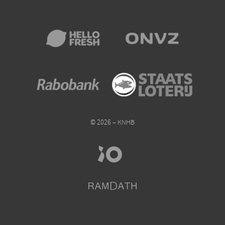
© 2026 – KNHB