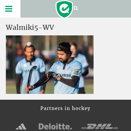
Walmiki5-WV
Partners in hockey