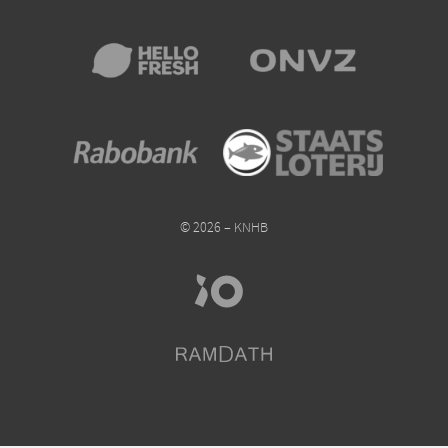
© 2026 – KNHB