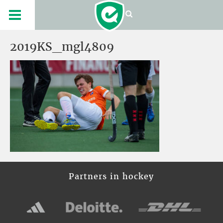
2019KS_mgl4809
Partners in hockey