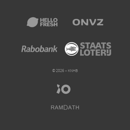
© 2026 – KNHB