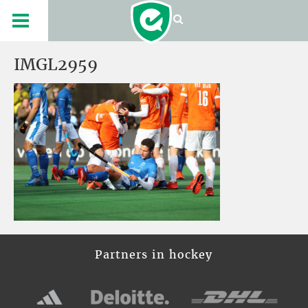
IMGL2959
Partners in hockey