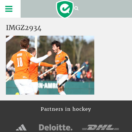
IMGZ2934
Partners in hockey