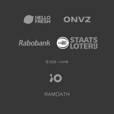
© 2026 – KNHB