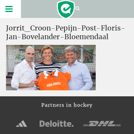
Jorrit_Croon-Pepijn-Post-Floris-
Jan-Bovelander-Bloemendaal
Partners in hockey