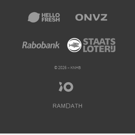
© 2026 – KNHB