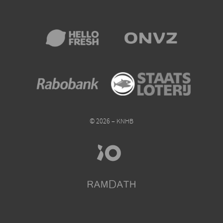
© 2026 – KNHB