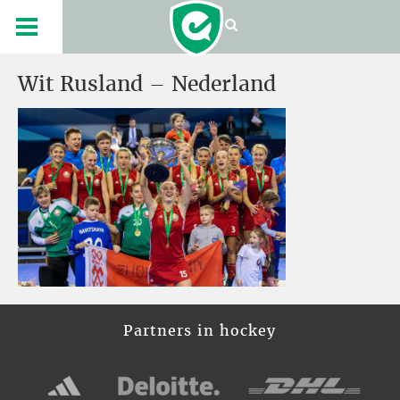
Wit Rusland – Nederland
Partners in hockey