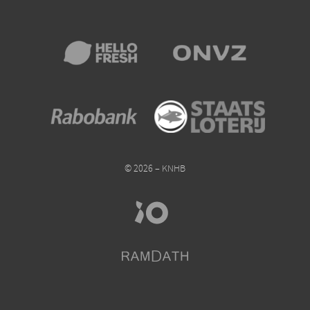
© 2026 – KNHB