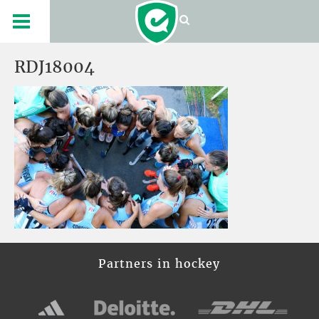
RDJ18004
Partners in hockey