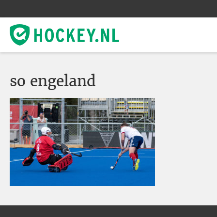
so engeland