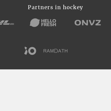
Partners in hockey