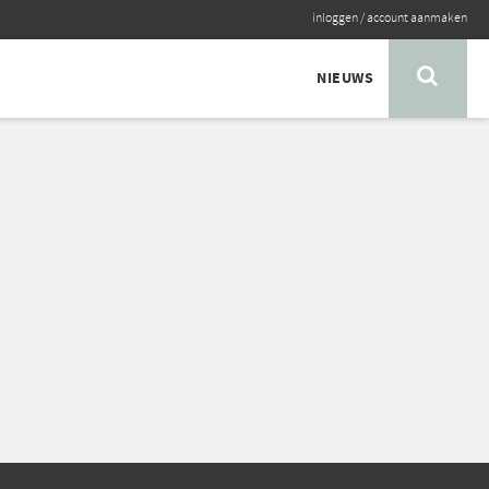
inloggen
/
account aanmaken
NIEUWS