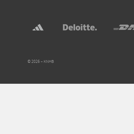
© 2026 – KNHB