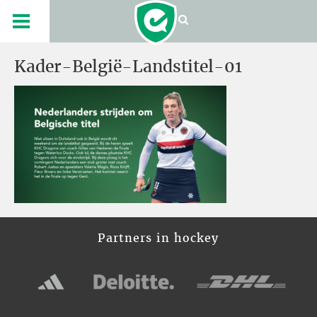
Kader-België-Landstitel-01
Partners in hockey