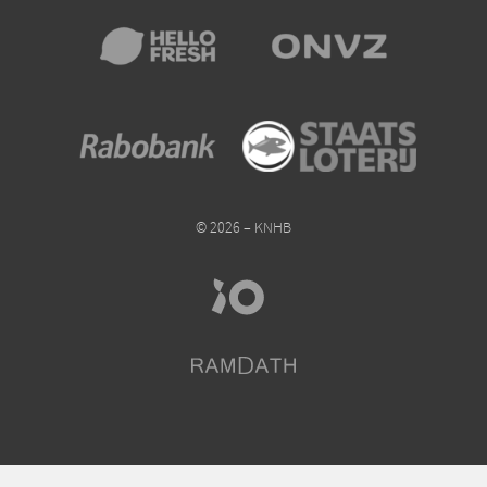
© 2026 – KNHB