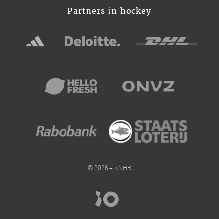
Partners in hockey
© 2026 – KNHB