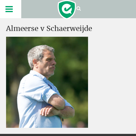
Almeerse v Schaerweijde