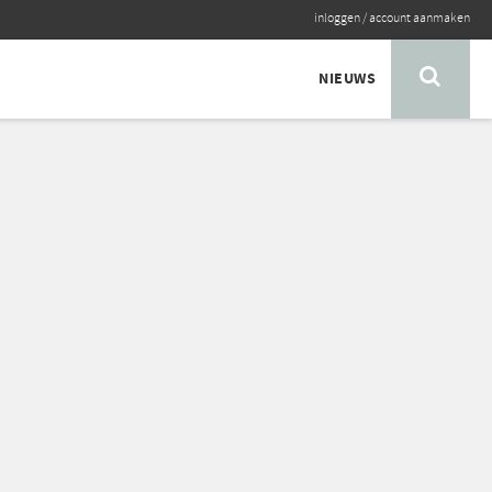
inloggen
/
account aanmaken
NIEUWS