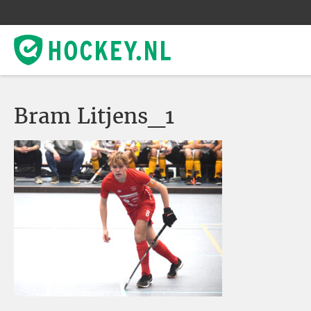
Bram Litjens_1