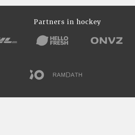
Partners in hockey