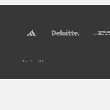
© 2026 – KNHB