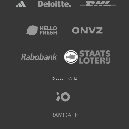
© 2026 – KNHB