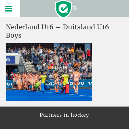
Nederland U16 – Duitsland U16
Boys
Partners in hockey