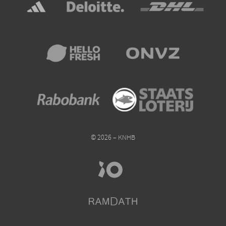
© 2026 – KNHB