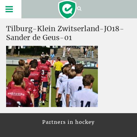
Tilburg-Klein Zwitserland-JO18-
Sander de Geus-01
Partners in hockey