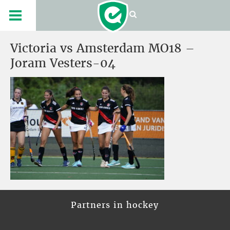
Victoria vs Amsterdam MO18 –
Joram Vesters-04
Partners in hockey