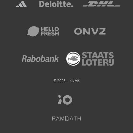
© 2026 – KNHB