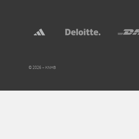
© 2026 – KNHB