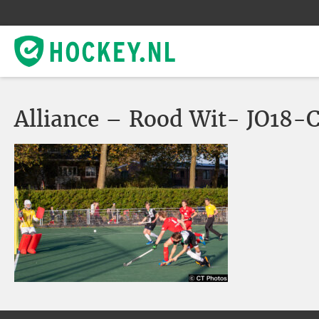
Alliance – Rood Wit- JO18-