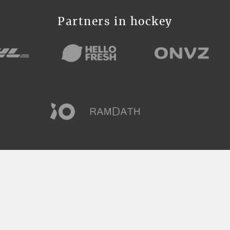
Partners in hockey