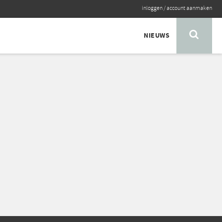
inloggen
/
account aanmaken
NIEUWS