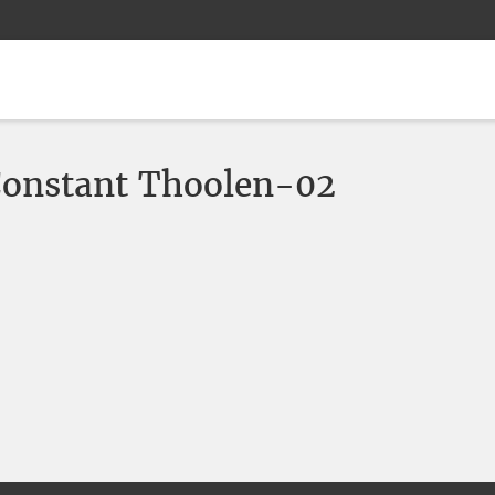
Constant Thoolen-02