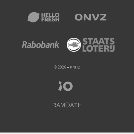
© 2026 – KNHB