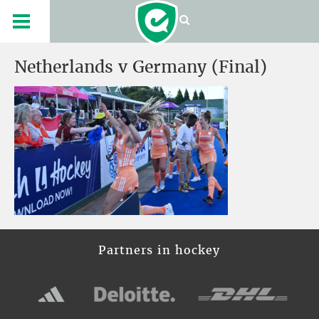
Netherlands v Germany (Final)
Partners in hockey