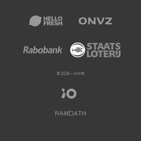
© 2026 – KNHB