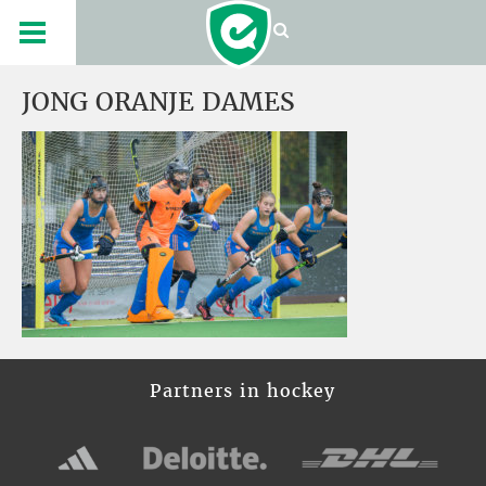
JONG ORANJE DAMES
Partners in hockey