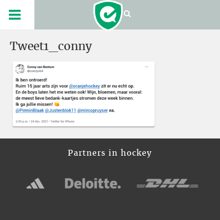
Tweet1_conny
Partners in hockey