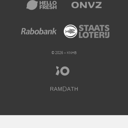
© 2026 – KNHB