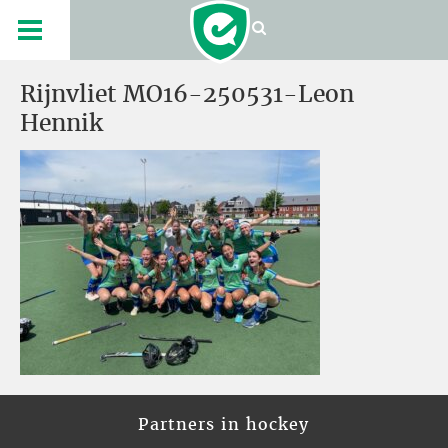
Rijnvliet MO16-250531-Leon
Hennik
Partners in hockey