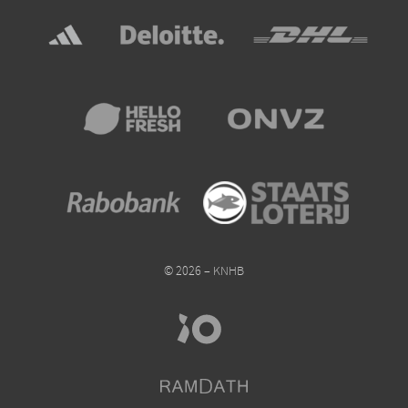
© 2026 – KNHB