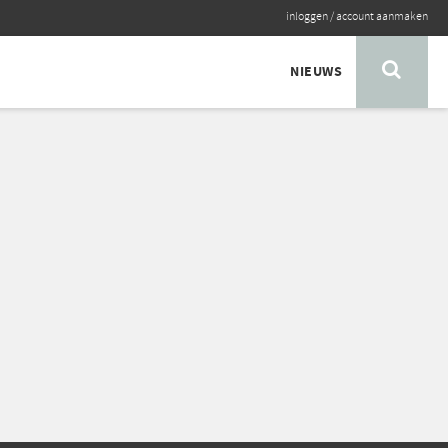
inloggen
/
account aanmaken
NIEUWS