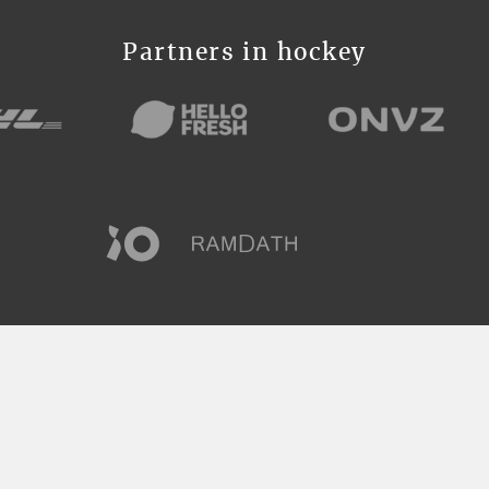
Partners in hockey