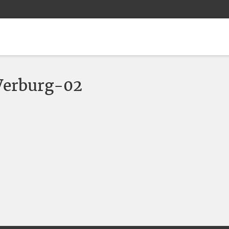
erburg-02