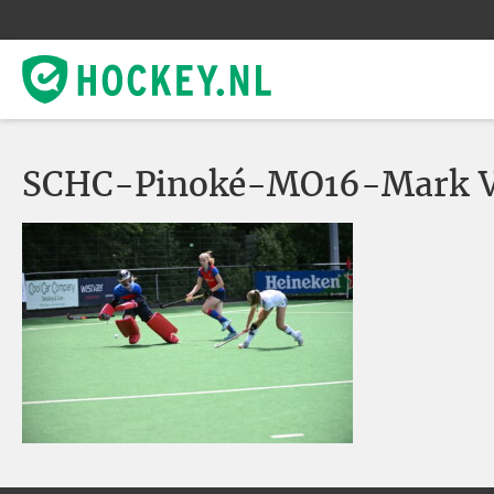
SCHC-Pinoké-MO16-Mark V