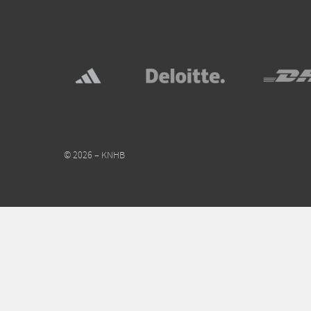
© 2026 – KNHB