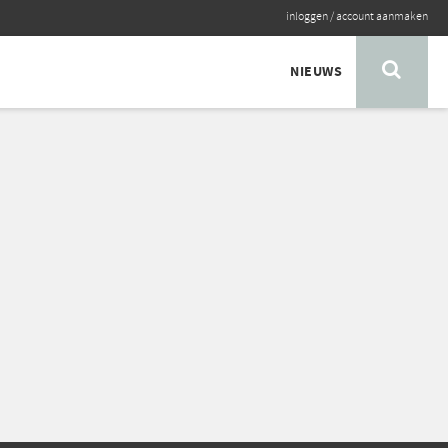
inloggen
/
account aanmaken
NIEUWS