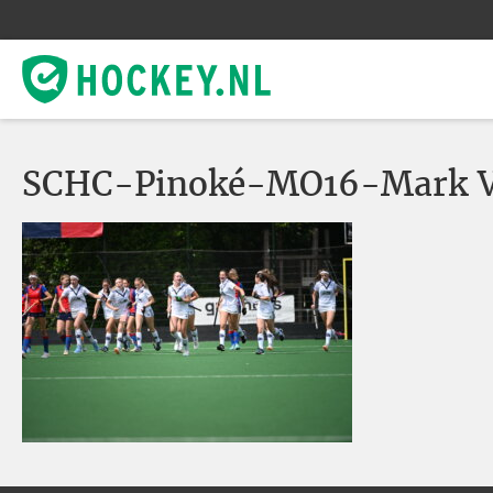
SCHC-Pinoké-MO16-Mark V