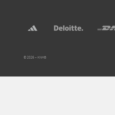
© 2026 – KNHB