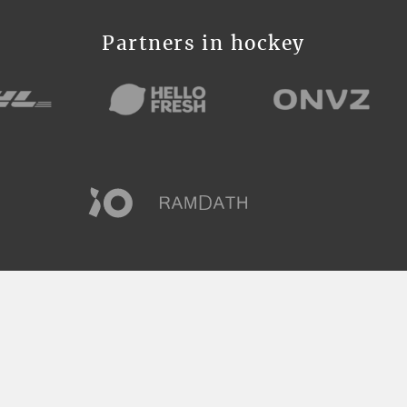
Partners in hockey