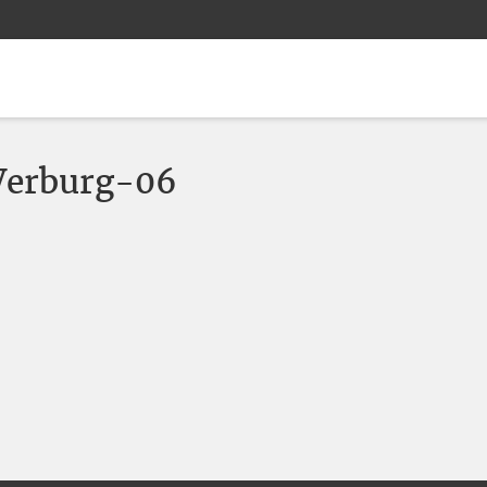
erburg-06