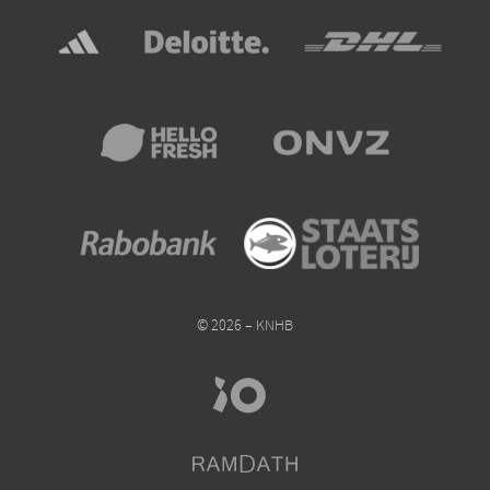
© 2026 – KNHB