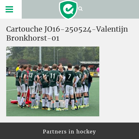
Cartouche JO16-250524-Valentijn
Bronkhorst-01
Partners in hockey