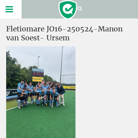
Fletiomare JO16-250524-Manon
van Soest- Ursem