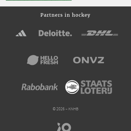
Partners in hockey
© 2026 – KNHB