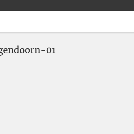
gendoorn-01