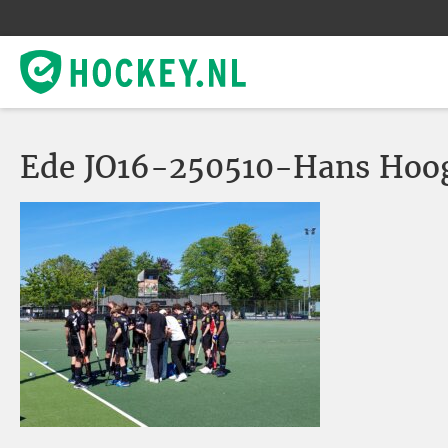
Ede JO16-250510-Hans Hoo