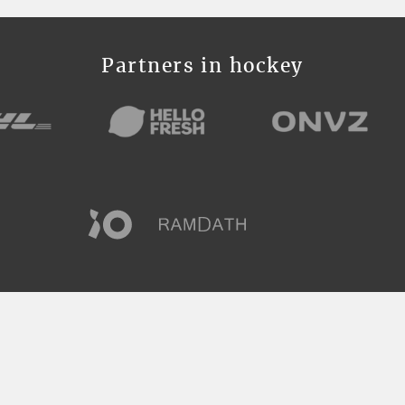
Partners in hockey