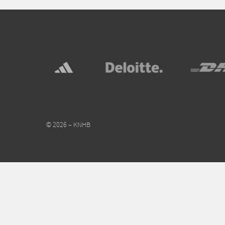
© 2026 – KNHB