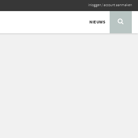
inloggen
/
account aanmaken
NIEUWS