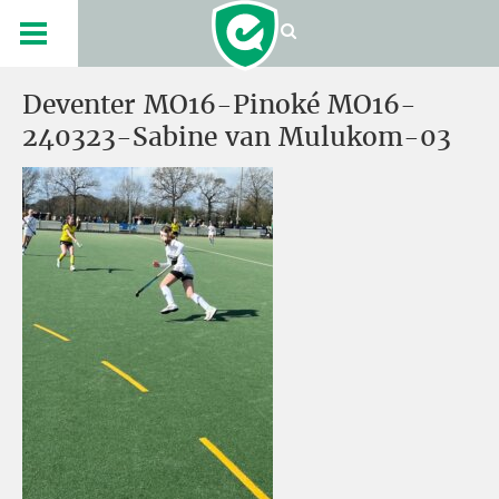
Deventer MO16-Pinoké MO16-
240323-Sabine van Mulukom-03