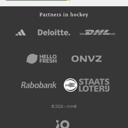
Partners in hockey
© 2026 – KNHB