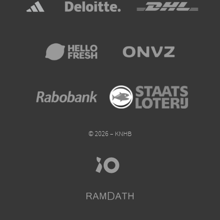
© 2026 – KNHB