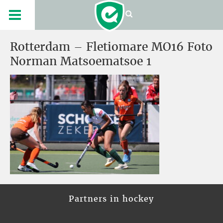
Rotterdam – Fletiomare MO16 Foto
Norman Matsoematsoe 1
Partners in hockey