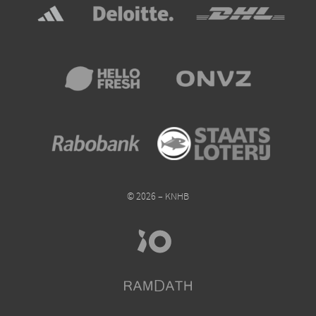
© 2026 – KNHB