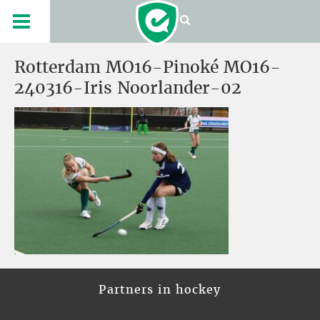
Rotterdam MO16-Pinoké MO16-
240316-Iris Noorlander-02
Partners in hockey