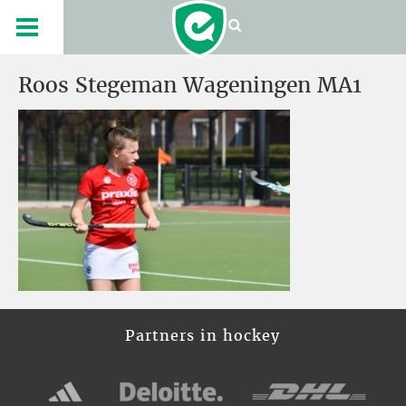
Roos Stegeman Wageningen MA1
Partners in hockey