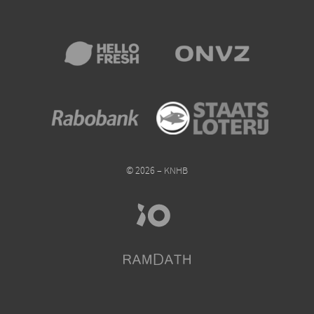
© 2026 – KNHB