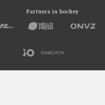
Partners in hockey