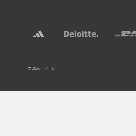
© 2026 – KNHB