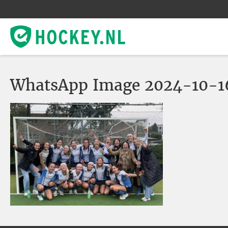
WhatsApp Image 2024-10-16 