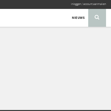
inloggen
/
account aanmaken
NIEUWS