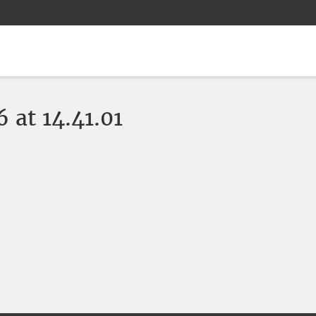
at 14.41.01