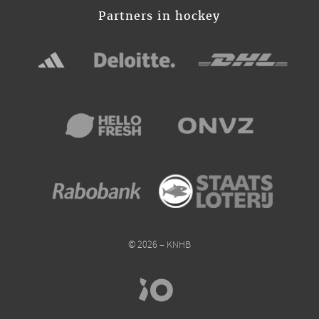
Partners in hockey
© 2026 – KNHB