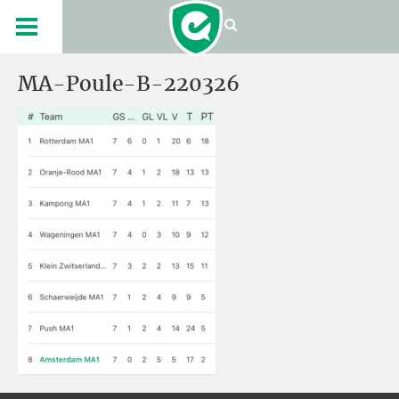
MA-Poule-B-220326