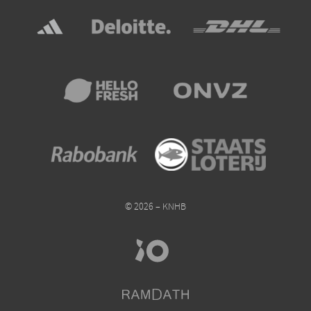
© 2026 – KNHB