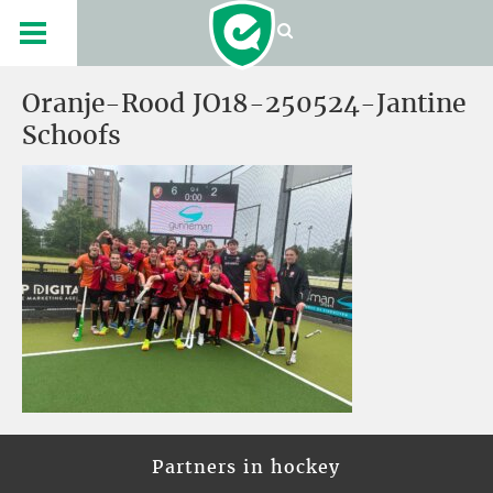
Oranje-Rood JO18-250524-Jantine
Schoofs
Partners in hockey