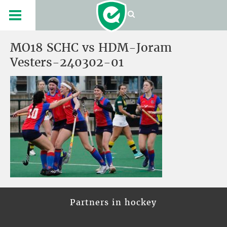
MO18 SCHC vs HDM-Joram
Vesters-240302-01
Partners in hockey