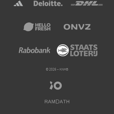
© 2026 – KNHB