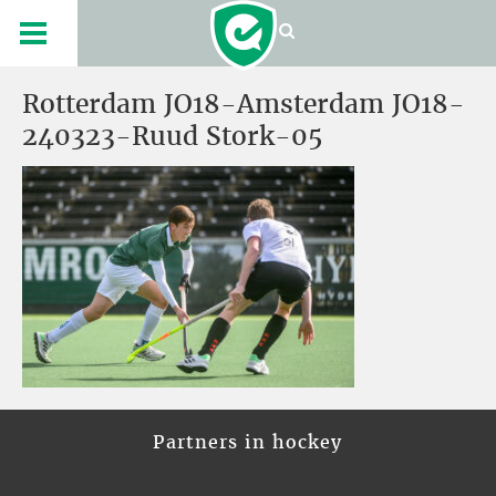
Rotterdam JO18-Amsterdam JO18-
240323-Ruud Stork-05
Partners in hockey