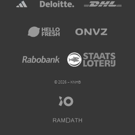
© 2026 – KNHB