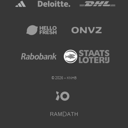
© 2026 – KNHB