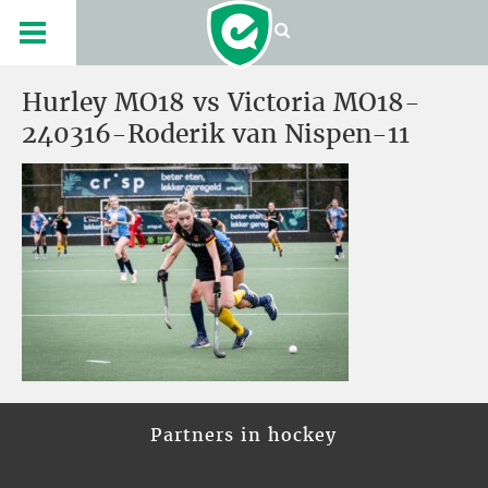
Hurley MO18 vs Victoria MO18-
240316-Roderik van Nispen-11
Partners in hockey