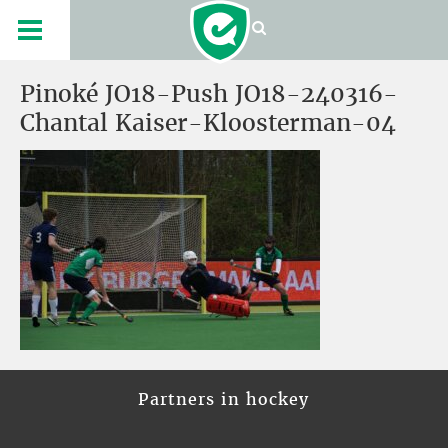
Pinoké JO18-Push JO18-240316-
Chantal Kaiser-Kloosterman-04
Partners in hockey