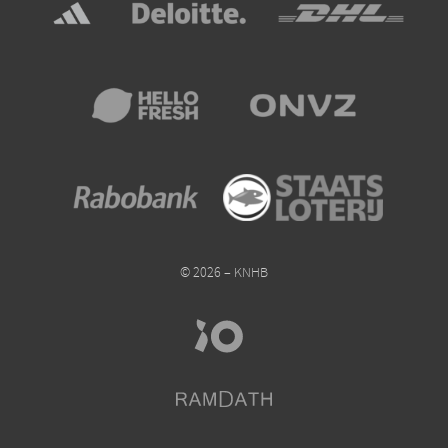
© 2026 – KNHB