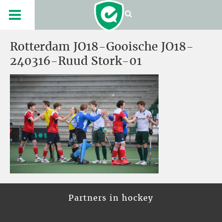
Rotterdam JO18-Gooische JO18-
240316-Ruud Stork-01
Partners in hockey