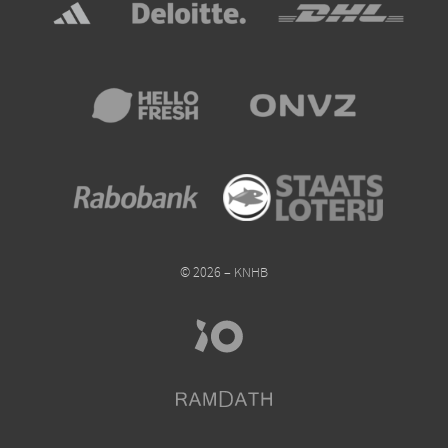
© 2026 – KNHB