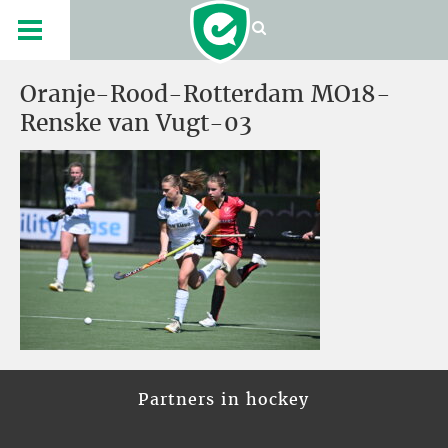
Oranje-Rood-Rotterdam MO18-
Renske van Vugt-03
Partners in hockey