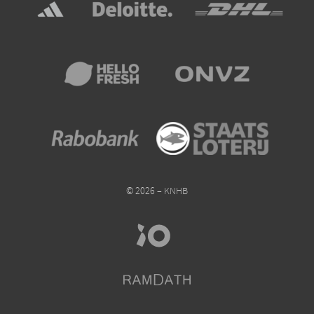
© 2026 – KNHB