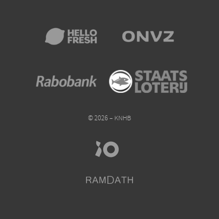
© 2026 – KNHB