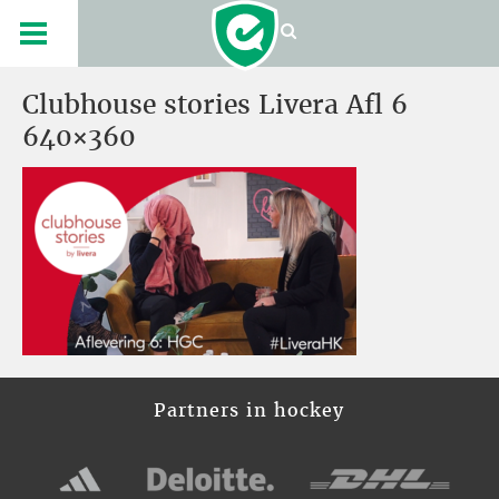
Clubhouse stories Livera Afl 6
640×360
Partners in hockey